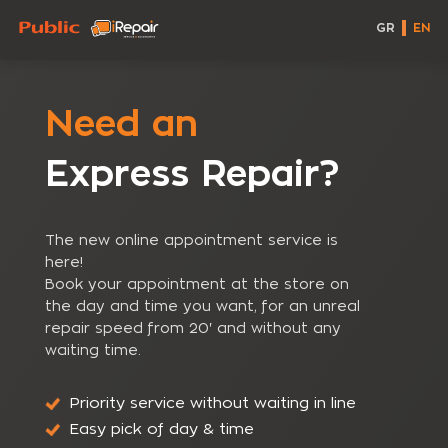
GR
EN
Need an
Express Repair?
The new online appointment service is
here!
Book your appointment at the store on
the day and time you want, for an unreal
repair speed from 20' and without any
waiting time.
Priority service without waiting in line
Easy pick of day & time