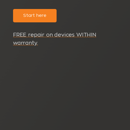
Start here
FREE repair on devices WITHIN
warranty.