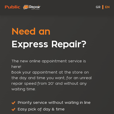
GR
EN
Need an
Express Repair?
The new online appointment service is
here!
Book your appointment at the store on
the day and time you want, for an unreal
repair speed from 20' and without any
waiting time.
Priority service without waiting in line
Easy pick of day & time