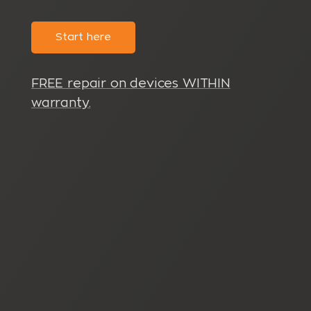
Start here
FREE repair on devices WITHIN
warranty.