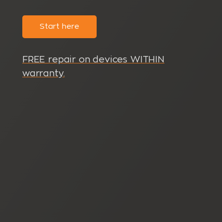
Start here
FREE repair on devices WITHIN
warranty.