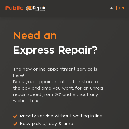
GR
EN
Need an
Express Repair?
The new online appointment service is
here!
Book your appointment at the store on
the day and time you want, for an unreal
repair speed from 20' and without any
waiting time.
Priority service without waiting in line
Easy pick of day & time