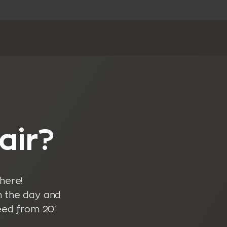
air?
here!
n the day and
eed from 20'