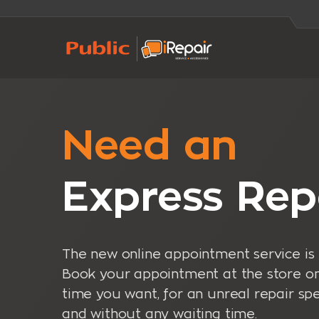
Need an
Express Rep
The new online appointment service is 
Book your appointment at the store o
time you want, for an unreal repair sp
and without any waiting time.