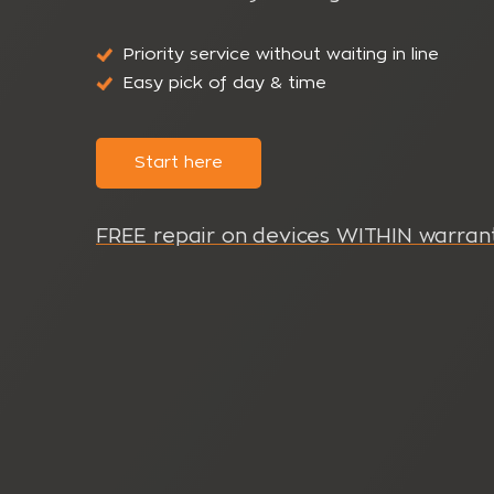
Priority service without waiting in line
Easy pick of day & time
Start here
FREE repair on devices WITHIN warrant