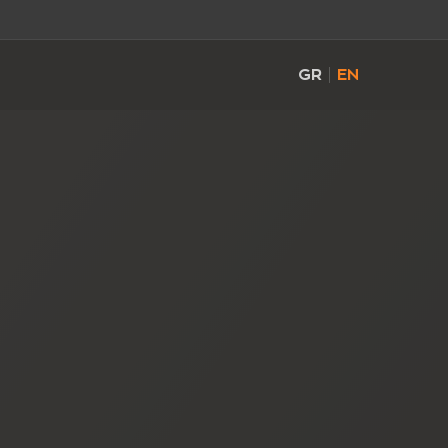
GR
EN