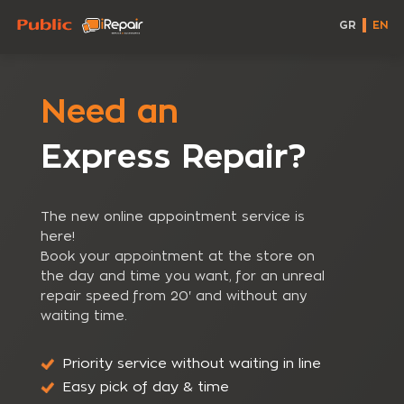
GR
EN
Need an
Express Repair?
The new online appointment service is
here!
Book your appointment at the store on
the day and time you want, for an unreal
repair speed from 20' and without any
waiting time.
Priority service without waiting in line
Easy pick of day & time