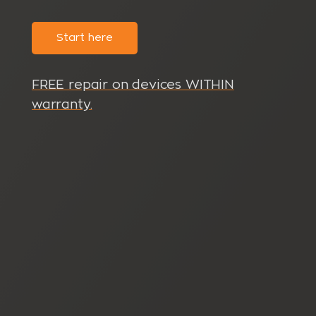
Start here
FREE repair on devices WITHIN
warranty.