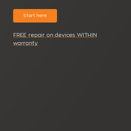
Start here
FREE repair on devices WITHIN
warranty.