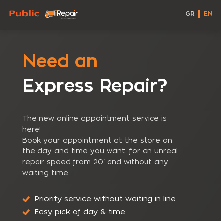
GR
EN
Need an
Express Repair?
The new online appointment service is
here!
Book your appointment at the store on
the day and time you want, for an unreal
repair speed from 20' and without any
waiting time.
Priority service without waiting in line
Easy pick of day & time